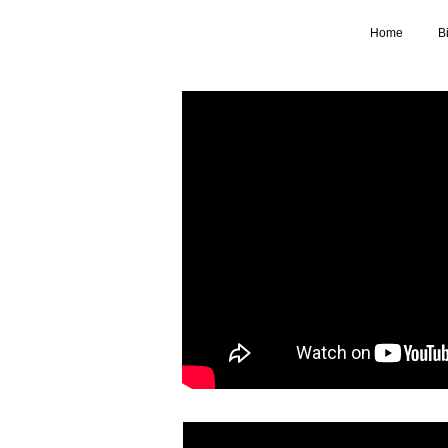
Home
B