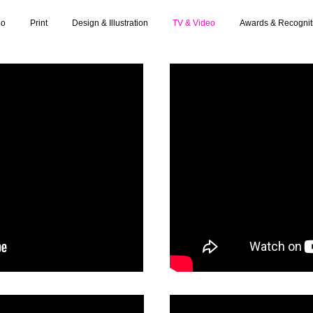
io
Print
Design & Illustration
TV & Video
Awards & Recognit