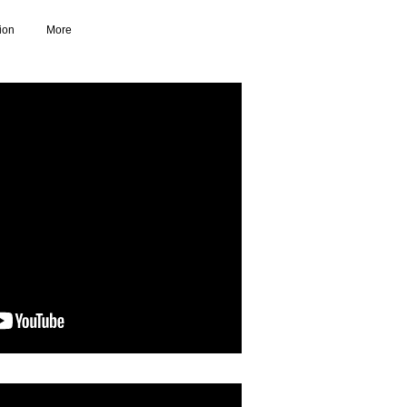
ion
More