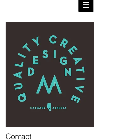
Contact