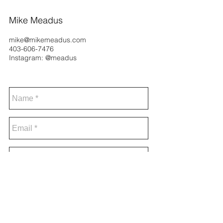
Mike Meadus
mike@mikemeadus.com
403-606-7476
Instagram: @meadus